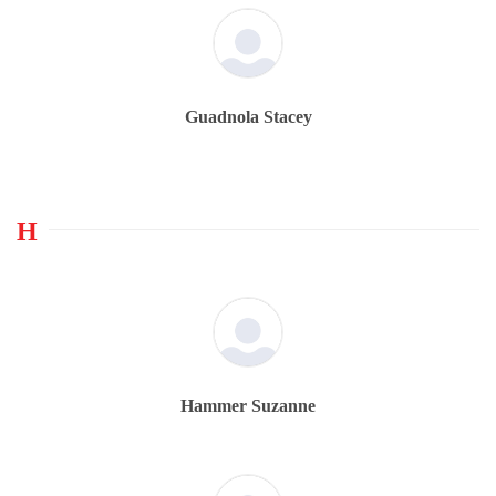
Guadnola Stacey
H
Hammer Suzanne