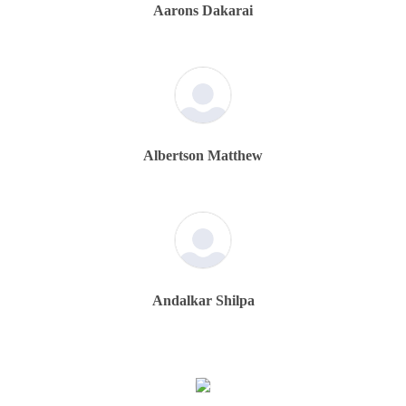
Aarons Dakarai
Albertson Matthew
Andalkar Shilpa