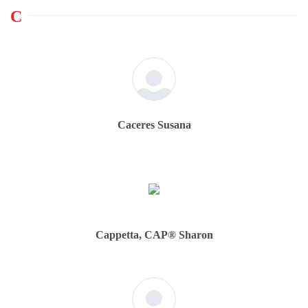
C
Caceres Susana
Cappetta, CAP® Sharon