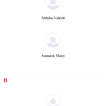
Attisha Valerie
Aumack Mary
B