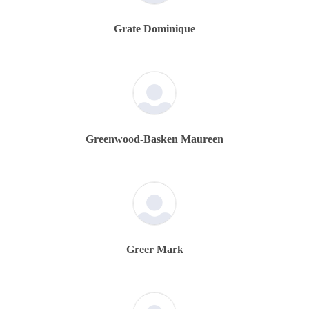
Grate Dominique
Greenwood-Basken Maureen
Greer Mark