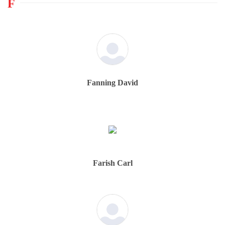
F
Fanning David
Farish Carl