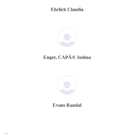
Ehrlich Claudia
Enger, CAPÂ® Joshua
Evans Randal