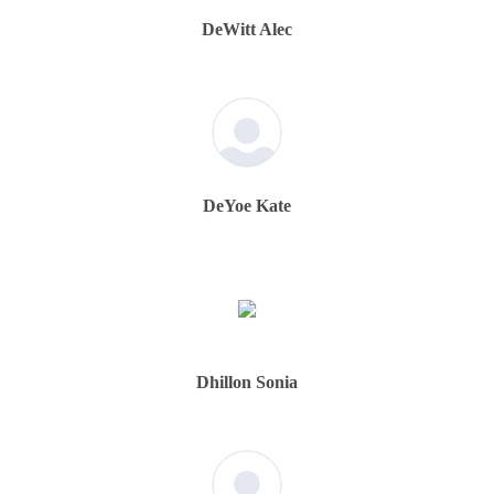
DeWitt Alec
DeYoe Kate
Dhillon Sonia