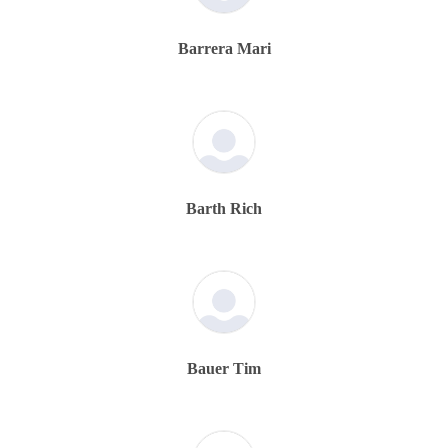
Barrera Mari
Barth Rich
Bauer Tim