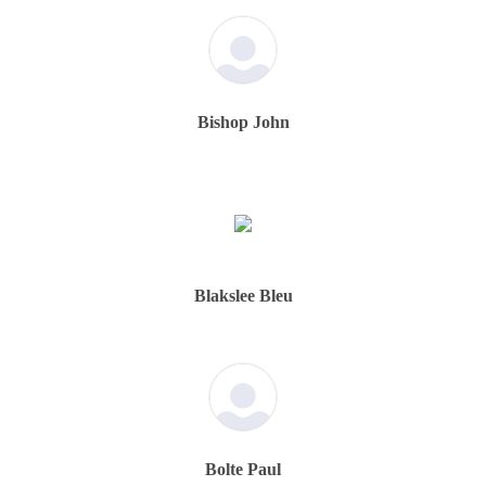
Bishop John
Blakslee Bleu
Bolte Paul