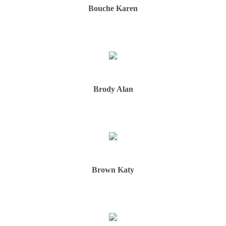
Bouche Karen
Brody Alan
Brown Katy