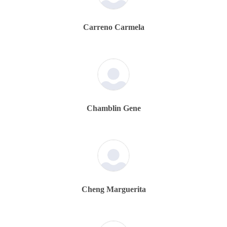
Carreno Carmela
Chamblin Gene
Cheng Marguerita