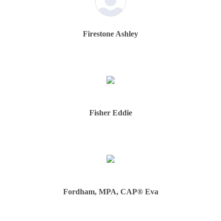
Firestone Ashley
Fisher Eddie
Fordham, MPA, CAP® Eva