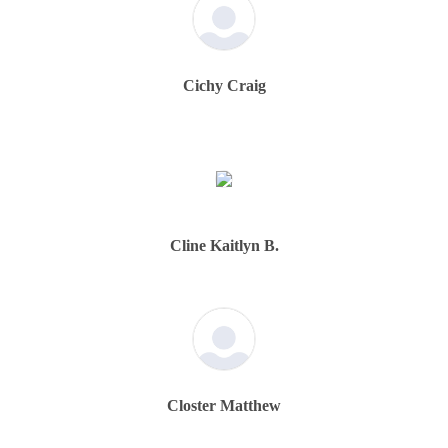
Cichy Craig
Cline Kaitlyn B.
Closter Matthew