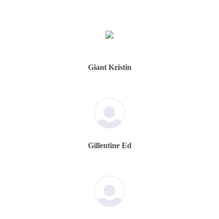
Giant Kristin
Gillentine Ed