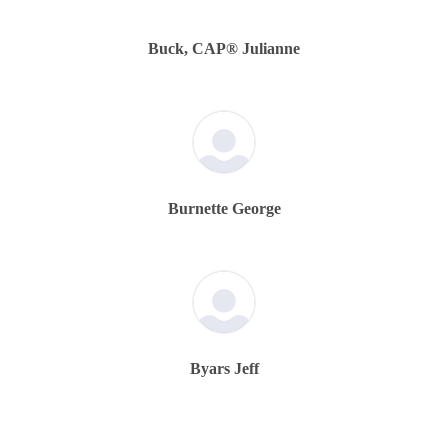
Buck, CAP® Julianne
Burnette George
Byars Jeff