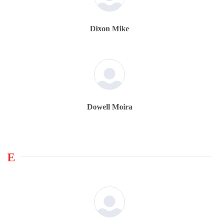
Dixon Mike
Dowell Moira
E