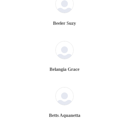
Beeler Suzy
Belangia Grace
Betts Aquanetta