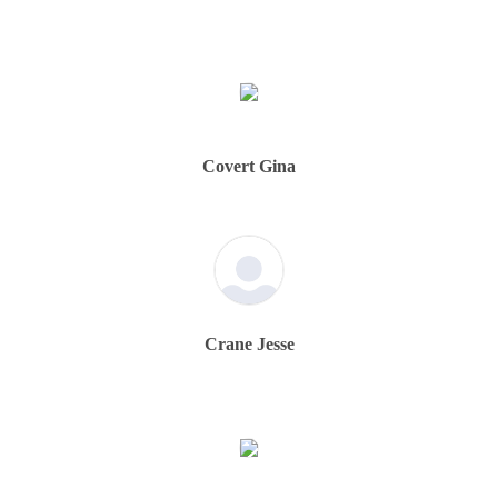
Covert Gina
Crane Jesse