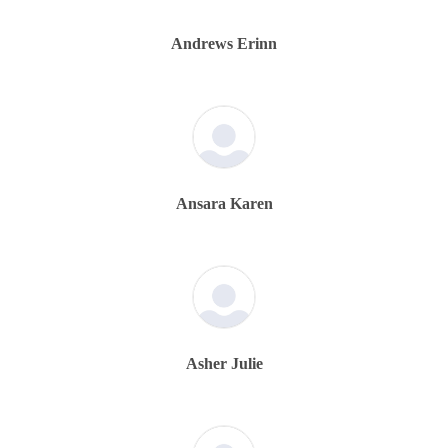
Andrews Erinn
Ansara Karen
Asher Julie