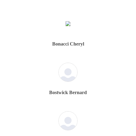
Bonacci Cheryl
Bostwick Bernard