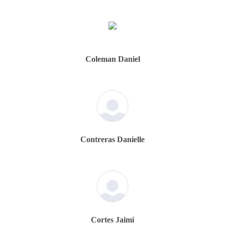
Coleman Daniel
Contreras Danielle
Cortes Jaimi