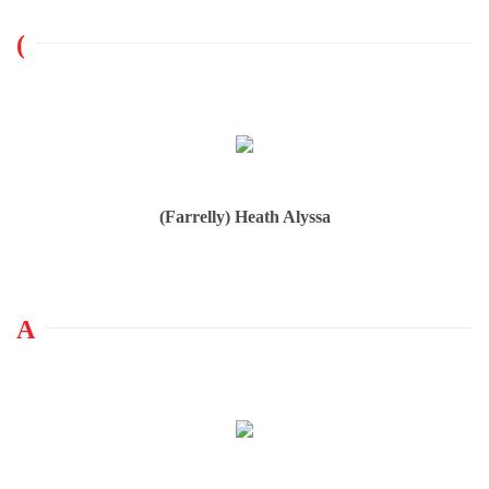
(
(Farrelly) Heath Alyssa
A