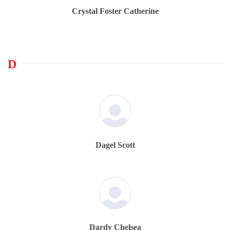
Crystal Foster Catherine
D
Dagel Scott
Dardy Chelsea