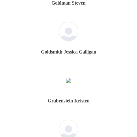
Goldman Steven
Goldsmith Jessica Galligan
Grabenstein Kristen