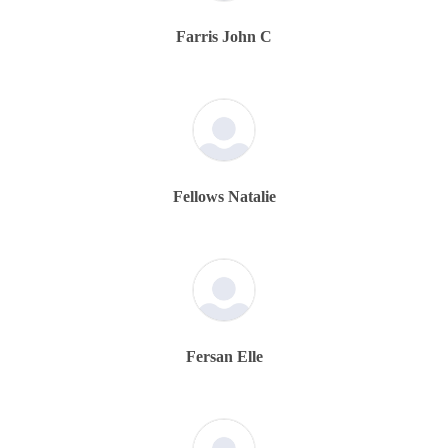
Farris John C
Fellows Natalie
Fersan Elle