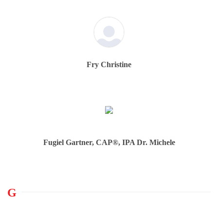
Fry Christine
Fugiel Gartner, CAP®, IPA Dr. Michele
G