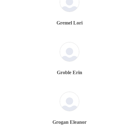
Gremel Lori
Groble Erin
Grogan Eleanor