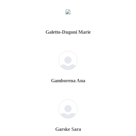
Galetto-Dugoni Marie
Gamborena Ana
Garske Sara