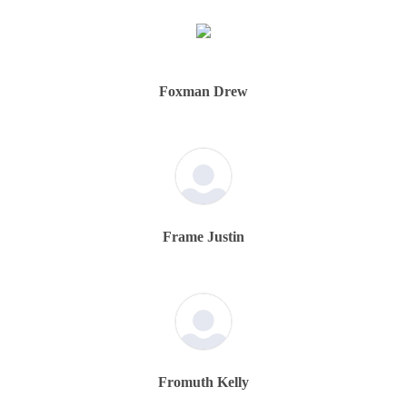
Foxman Drew
Frame Justin
Fromuth Kelly