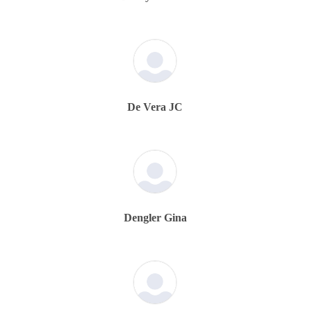
De Vera JC
Dengler Gina