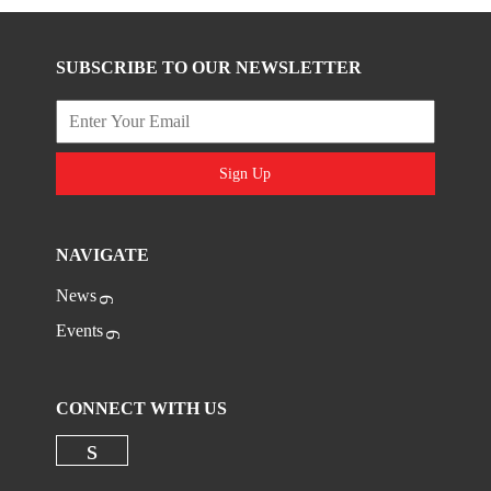
SUBSCRIBE TO OUR NEWSLETTER
Sign Up
NAVIGATE
News
Events
CONNECT WITH US
Check our social media on linkedi