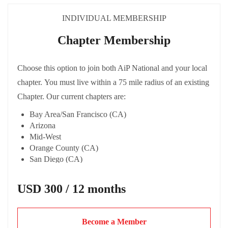
INDIVIDUAL MEMBERSHIP
Chapter Membership
Choose this option to join both AiP National and your local
chapter. You must live within a 75 mile radius of an existing
Chapter. Our current chapters are:
Bay Area/San Francisco (CA)
Arizona
Mid-West
Orange County (CA)
San Diego (CA)
Los Angeles
USD 300 / 12 months
Become a Member