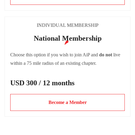
INDIVIDUAL MEMBERSHIP
National Membership
Choose this option if you wish to join AiP and
do not
live
within a 75 mile radius of an existing chapter.
USD 300 / 12 months
Become a Member