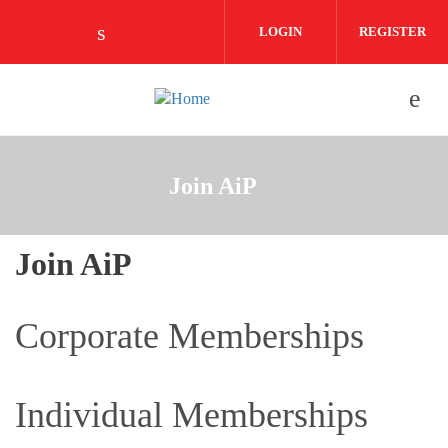
Skip to main content
LOGIN
REGISTER
Check our social media on linkedin (o
Join AiP
Join AiP
Corporate Memberships
Individual Memberships