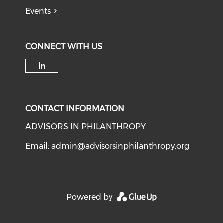
Events
CONNECT WITH US
Check our social media on li
CONTACT INFORMATION
ADVISORS IN PHILANTHROPY
Email:
admin@advisorsinphilanthropy.org
Powered by