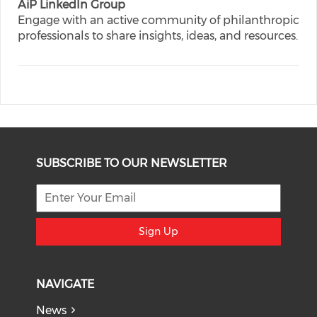
AiP LinkedIn Group
Engage with an active community of philanthropic
professionals to share insights, ideas, and resources.
SUBSCRIBE TO OUR NEWSLETTER
Sign Up
NAVIGATE
News