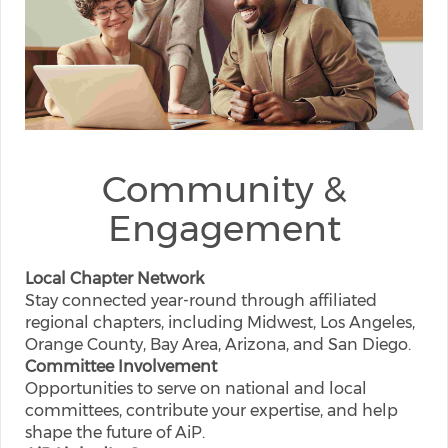
Community &
Engagement
Local Chapter Network
Stay connected year-round through affiliated
regional chapters, including Midwest, Los Angeles,
Orange County, Bay Area, Arizona, and San Diego.
Committee Involvement
Opportunities to serve on national and local
committees, contribute your expertise, and help
shape the future of AiP.