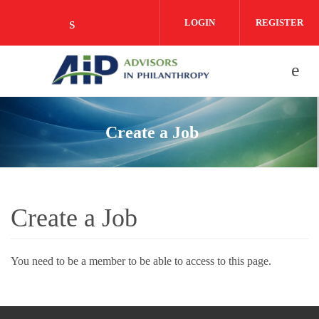
Skip to main content
LOGIN
REGISTER
Check our social media on linkedin (o
Create a Job
Create a Job
You need to be a member to be able to access to this page.