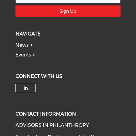
Sign Up
NAVIGATE
News
Events
CONNECT WITH US
Check our social media on li
CONTACT INFORMATION
ADVISORS IN PHILANTHROPY