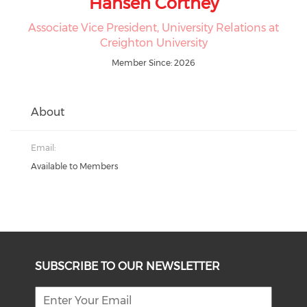
Hansen Cortney
Associate Vice President, University Relations at
Creighton University
Member Since: 2026
About
Email:
Available to Members
SUBSCRIBE TO OUR NEWSLETTER