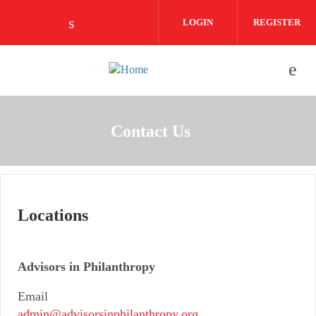
Skip to main content
LOGIN
REGISTER
Check our social media on linkedin (o
Contact Us
Locations
Advisors in Philanthropy
Email
admin@advisorsinphilanthropy.org