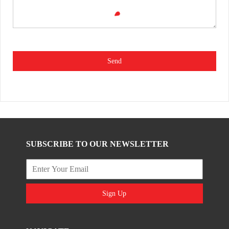
Send
SUBSCRIBE TO OUR NEWSLETTER
Sign Up