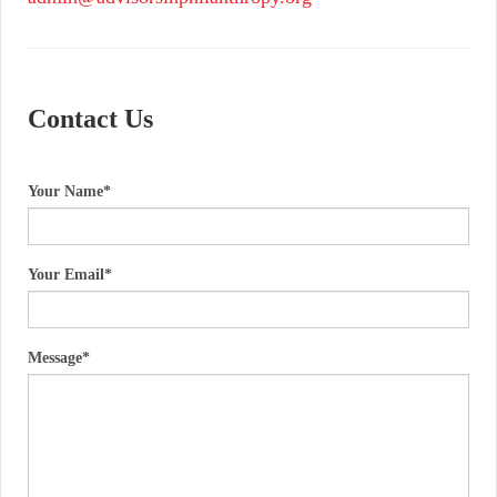
Contact Us
Your Name
Your Email
Message