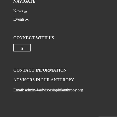
NAVIGATE
News
Events
CONNECT WITH US
Check our social media on linkedi
CONTACT INFORMATION
ADVISORS IN PHILANTHROPY
Email:
admin@advisorsinphilanthropy.org