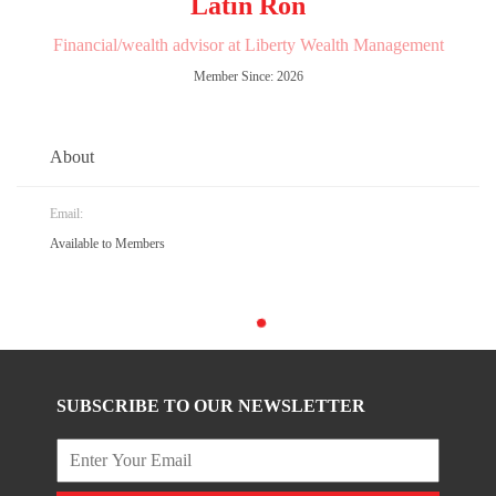
Latin Ron
Financial/wealth advisor at Liberty Wealth Management
Member Since: 2026
About
Email:
Available to Members
SUBSCRIBE TO OUR NEWSLETTER