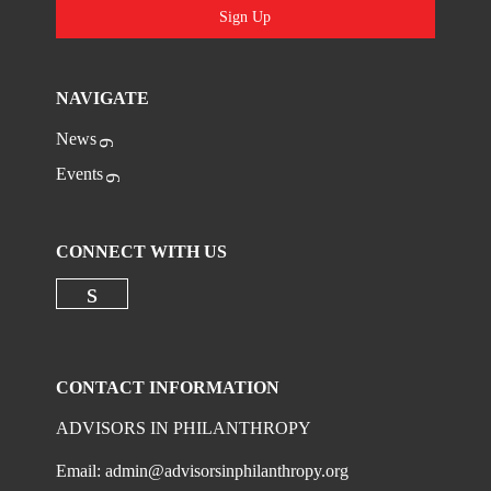
Sign Up
NAVIGATE
News
Events
CONNECT WITH US
Check our social media on linkedi
CONTACT INFORMATION
ADVISORS IN PHILANTHROPY
Email:
admin@advisorsinphilanthropy.org