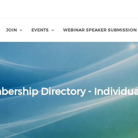
JOIN
EVENTS
WEBINAR SPEAKER SUBMISSION
ership Directory - Individua