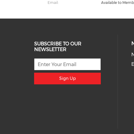
Email:
Available to Memb
SUBSCRIBE TO OUR
NEWSLETTER
E
Sign Up