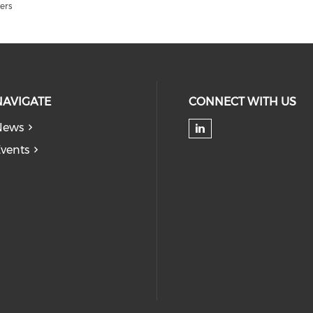
ers
NAVIGATE
CONNECT WITH US
News
Check our soc
vents