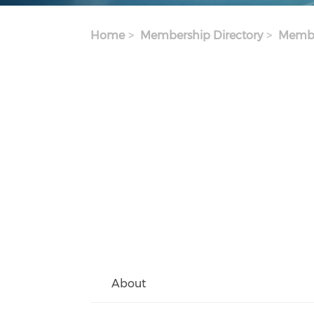
Home
Membership Directory
Membe
About