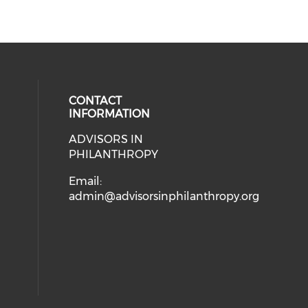
CONTACT
INFORMATION
ADVISORS IN
ial media on linkedin (opens in a
PHILANTHROPY
Email:
admin@advisorsinphilanthropy.org