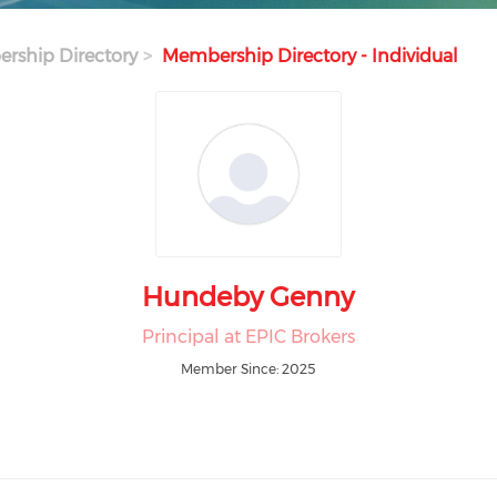
rship Directory
Membership Directory - Individual
Hundeby Genny
Principal at EPIC Brokers
Member Since: 2025