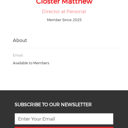
Closter Matthew
Director at Personal
Member Since: 2025
About
Email:
Available to Members
SUBSCRIBE TO OUR NEWSLETTER