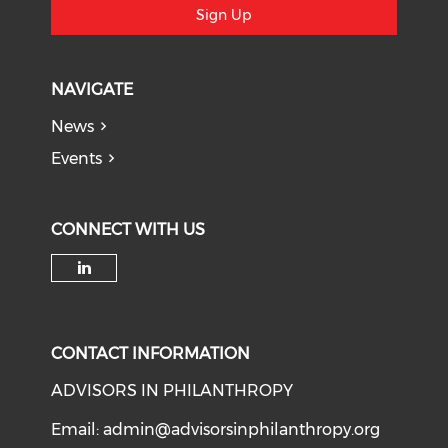
Sign Up
NAVIGATE
News
Events
CONNECT WITH US
Check our social media on li
CONTACT INFORMATION
ADVISORS IN PHILANTHROPY
Email:
admin@advisorsinphilanthropy.org