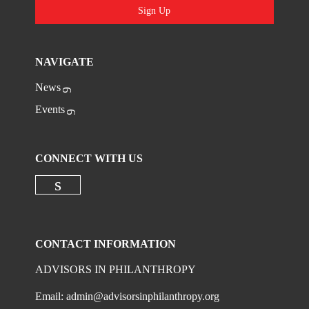
Sign Up
NAVIGATE
News
Events
CONNECT WITH US
Check our social media on linkedi
CONTACT INFORMATION
ADVISORS IN PHILANTHROPY
Email:
admin@advisorsinphilanthropy.org