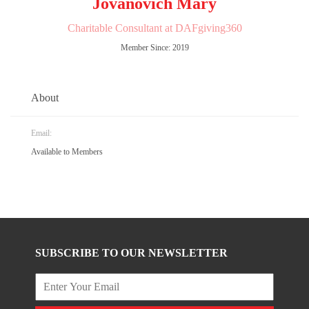
Jovanovich Mary
Charitable Consultant at DAFgiving360
Member Since: 2019
About
Email:
Available to Members
SUBSCRIBE TO OUR NEWSLETTER