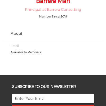
Barrera Mari
Principal at Barrera Consulting
Member Since: 2019
About
Email:
Available to Members
SUBSCRIBE TO OUR NEWSLETTER