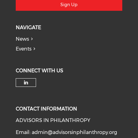
Sign Up
NAVIGATE
News
Events
CONNECT WITH US
Check our social media on li
CONTACT INFORMATION
ADVISORS IN PHILANTHROPY
Email:
admin@advisorsinphilanthropy.org