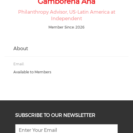
Gamborena Ana
Philanthropy Advisor, US-Latin America at
Independent
Member Since: 2026
About
Email:
Available to Members
SUBSCRIBE TO OUR NEWSLETTER