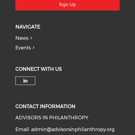
Sign Up
NAVIGATE
News
Events
CONNECT WITH US
Check our social media on li
CONTACT INFORMATION
ADVISORS IN PHILANTHROPY
Email:
admin@advisorsinphilanthropy.org