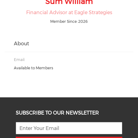
Sum William
Financial Advisor at Eagle Strategies
Member Since: 2026
About
Email:
Available to Members
SUBSCRIBE TO OUR NEWSLETTER