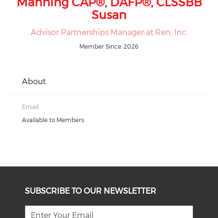
Manning CAP®, DAFP®, CLSSBB
Susan
Advisor Partnerships Manager at Ren, Inc.
Member Since: 2026
About
Email:
Available to Members
SUBSCRIBE TO OUR NEWSLETTER