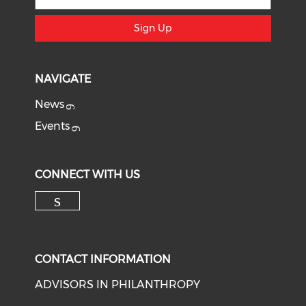
Sign Up
NAVIGATE
News
Events
CONNECT WITH US
Check our social media on li
CONTACT INFORMATION
ADVISORS IN PHILANTHROPY