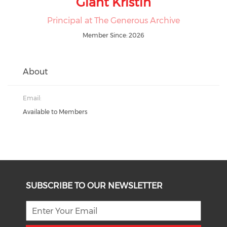
Giant Kristin
Principal at The Generous Archive
Member Since: 2026
About
Email:
Available to Members
SUBSCRIBE TO OUR NEWSLETTER