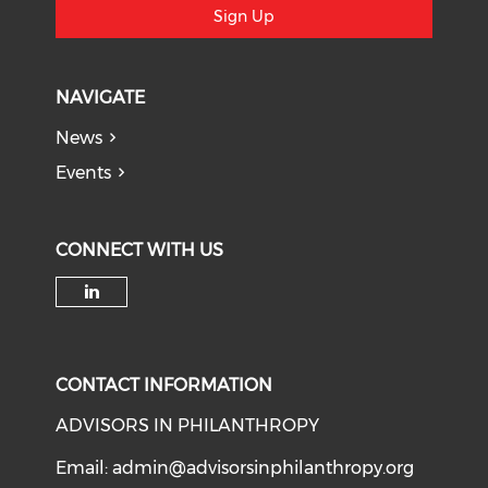
Sign Up
NAVIGATE
News
Events
CONNECT WITH US
Check our social media on li
CONTACT INFORMATION
ADVISORS IN PHILANTHROPY
Email:
admin@advisorsinphilanthropy.org