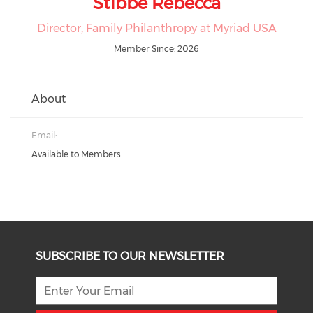
Stibbe Rebecca
Director, Family Philanthropy at Myriad USA
Member Since: 2026
About
Email:
Available to Members
SUBSCRIBE TO OUR NEWSLETTER