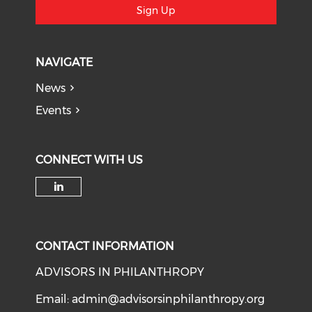
Sign Up
NAVIGATE
News
Events
CONNECT WITH US
Check our social media on li
CONTACT INFORMATION
ADVISORS IN PHILANTHROPY
Email:
admin@advisorsinphilanthropy.org