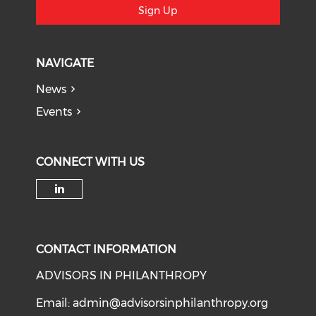
Sign Up
NAVIGATE
News
Events
CONNECT WITH US
Check our social media on li
CONTACT INFORMATION
ADVISORS IN PHILANTHROPY
Email:
admin@advisorsinphilanthropy.org