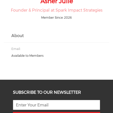
Asher Julie
Founder & Principal at Spark Impact Strategies
Member Since: 2026
About
Email:
Available to Members
SUBSCRIBE TO OUR NEWSLETTER